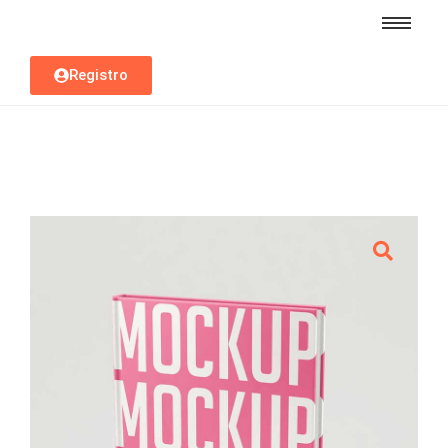
Registro