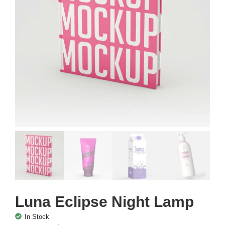
Luna Eclipse Night Lamp
In Stock