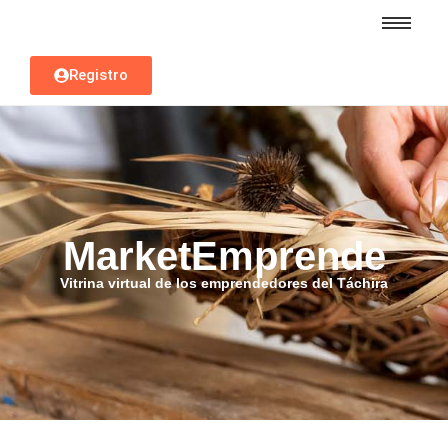
Registro
MarketEmprende
Vitrina virtual de los emprendedores del Táchira