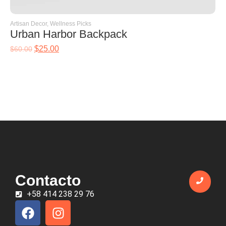
Artisan Decor
,
Wellness Picks
Urban Harbor Backpack
$
25.00
$
60.00
Contacto
+58 414 238 29 76