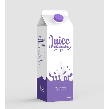
Add to Cart