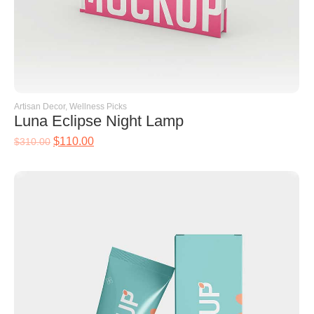
Artisan Decor
,
Wellness Picks
Luna Eclipse Night Lamp
$
110.00
$
310.00