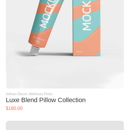
Add to Cart
Artisan Decor
,
Wellness Picks
Luxe Blend Pillow Collection
$
180.00