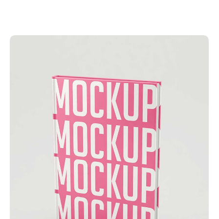
Add to Cart