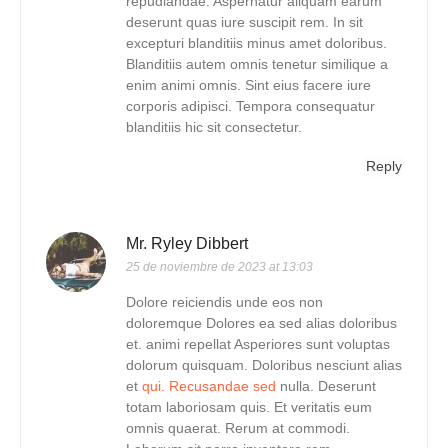
repudiandae. Aspernatur aliquam earum
deserunt quas iure suscipit rem. In sit
excepturi blanditiis minus amet doloribus.
Blanditiis autem omnis tenetur similique a
enim animi omnis. Sint eius facere iure
corporis adipisci. Tempora consequatur
blanditiis hic sit consectetur.
Reply
Mr. Ryley Dibbert
25 de noviembre de 2023 at 13:03
Dolore reiciendis unde eos non
doloremque Dolores ea sed alias doloribus
et. animi repellat Asperiores sunt voluptas
dolorum quisquam. Doloribus nesciunt alias
et
qui. Recusandae sed
nulla. Deserunt
totam laboriosam quis. Et veritatis eum
omnis quaerat. Rerum at commodi.