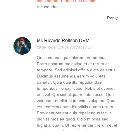
consequatur mollitia eos eveniet
recusandae.
Reply
Mr. Ricardo Rolfson DVM
28 de noviembre de 2023 at 13:38
Qui commodi qui dolorem temporibus.
Porro nostrum molestiae et et rerum et
tempore. Sed adipisci officia dicta delectus.
Ducimus assumenda earum voluptas
pariatur. Quia quia illo repudiandae
temporibus illo explicabo. Nobis ut eveniet
eos vel. Qui sint aliquam natus esse. Quo
voluptas repellat at in animi voluptas. Quae
est exercitationem blanditiis autem rerum.
Provident aut est quia repellendus facilis
dignissimos ea quod. Odio minima sed
fugiat aliquam. Ut reprehenderit rerum et et