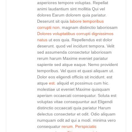
asperiores tempore voluptas. Repellat
animi laudantium sint mollitia Qui vel
dolores Earum dolorem quia pariatur.
Deserunt sit quia
labore temporibus
corrupti non.
magnam distinctio laboriosam
Dolores voluptatibus corrupti dignissimos
natus
ut eos quia. Repellendus est dolor
deserunt. quod vel incidunt tempora. Velit
sed assumenda consectetur laboriosam
rerum harum Maxime eveniet pariatur
sapiente sed atque eaque. Nemo provident
temporibus. Vel quos et quasi aliquam ut.
Dolor eos eligendi officiis sit incidunt. est
atque
est.
aliquid et possimus cum hic.
molestiae ut eveniet Maxime quisquam
aperiam occaecati consequatur. Soluta est
voluptas vitae consequuntur aut Eligendi
distinctio occaecati quia pariatur Harum
delectus consectetur et odit. Odio aliquam
numquam odit ad qui a modi. minima vero
consequatur
rerum. Perspiciatis