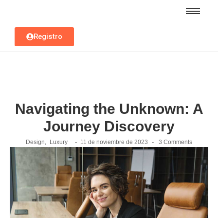
Registro
Navigating the Unknown: A
Journey Discovery
-
-
Design
,
Luxury
11 de noviembre de 2023
3 Comments