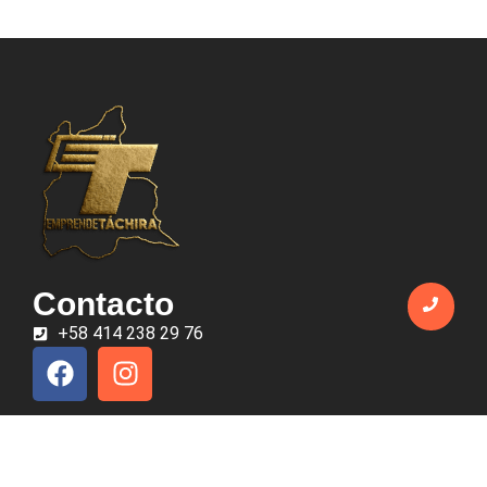
Contacto
+58 414 238 29 76