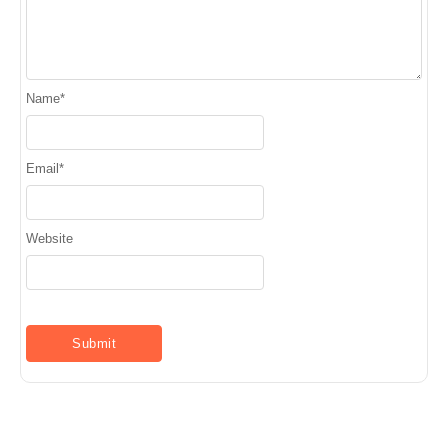
Name
*
Email
*
Website