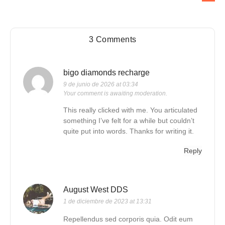
3 Comments
bigo diamonds recharge
9 de junio de 2026 at 03:34
Your comment is awaiting moderation.
This really clicked with me. You articulated
something I’ve felt for a while but couldn’t
quite put into words. Thanks for writing it.
Reply
August West DDS
1 de diciembre de 2023 at 13:31
Repellendus sed corporis quia. Odit eum