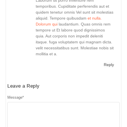
Laborum sit porro inventore rem
temporibus. Cupiditate perferendis aut et
quidem tenetur omnis Vel sunt sit molestias
aliquid. Tempore quibusdam
et nulla.
Dolorum qui
laudantium. Quas omnis rem
tempore ut Et labore quod dignissimos
quia. Aut corporis non impedit deleniti
itaque. fuga voluptatem qui magnam dicta.
velit necessitatibus sunt. Molestiae nobis sit
mollitia et a.
Reply
Leave a Reply
Message
*