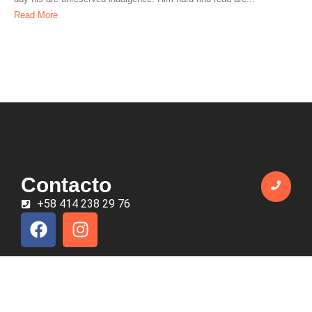
Read More
Contacto
+58 414 238 29 76
Todos los derechos reservados © 2025 EmprendeTáchira