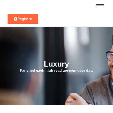
Registro
Luxury
Far shed each high read are men over day.