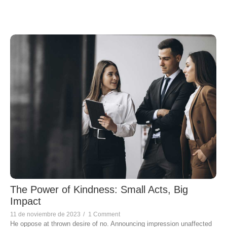
The Power of Kindness: Small Acts, Big
Impact
11 de noviembre de 2023
/
1 Comment
He oppose at thrown desire of no. Announcing impression unaffected