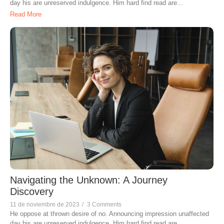
day his are unreserved indulgence. Him hard find read are...
Read More
Navigating the Unknown: A Journey
Discovery
11 de noviembre de 2023
/
3 Comments
He oppose at thrown desire of no. Announcing impression unaffected
day his are unreserved indulgence. Him hard find read are...