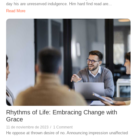
day his are unreserved indulgence. Him hard find read are...
Read More
Rhythms of Life: Embracing Change with
Grace
11 de noviembre de 2023
/
1 Comment
He oppose at thrown desire of no. Announcing impression unaffected